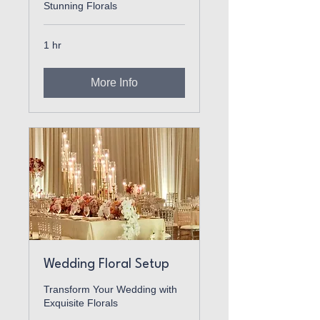
Stunning Florals
1 hr
More Info
Wedding Floral Setup
Transform Your Wedding with
Exquisite Florals