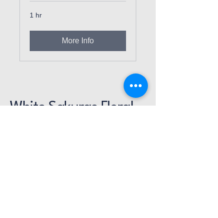
1 hr
More Info
White Sakuras Floral
Designs
714-914-3357
ann.whitesakuras@gmail.com
16892 Gothard St., Unit D
Huntington Beach, CA
92647