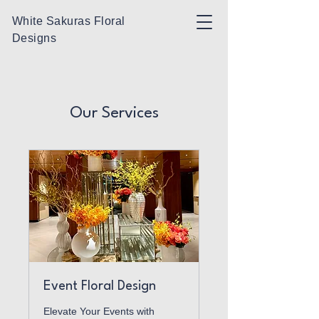
White Sakuras Floral
Designs
Our Services
Event Floral Design
Elevate Your Events with