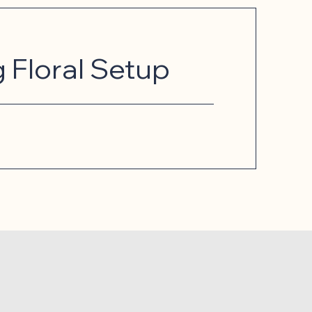
Floral Setup