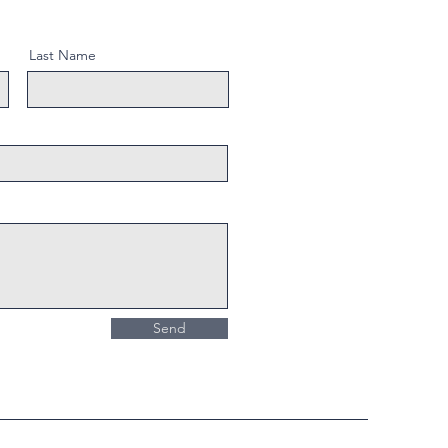
Last Name
Send