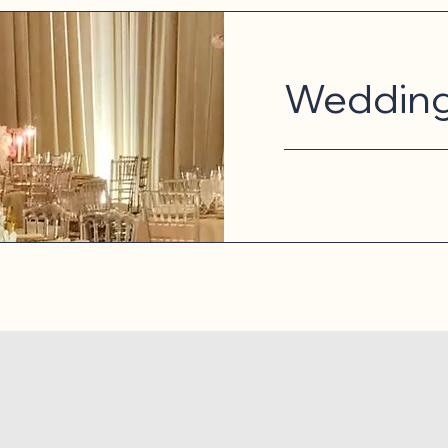
Wedding 