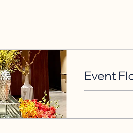
Event Fl