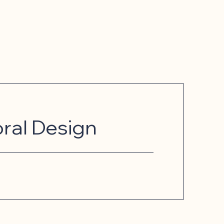
oral Design