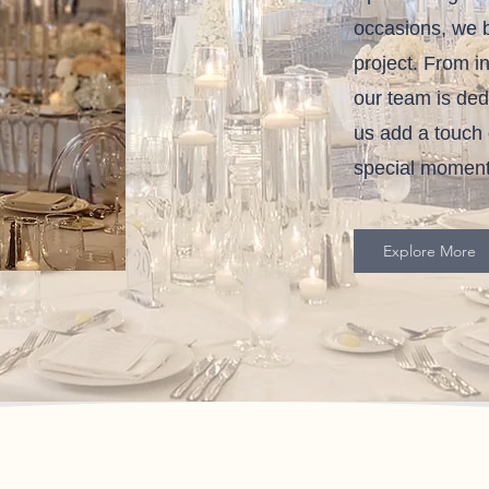
occasions, we b
project. From i
our team is dedi
us add a touch 
special moment
Explore More