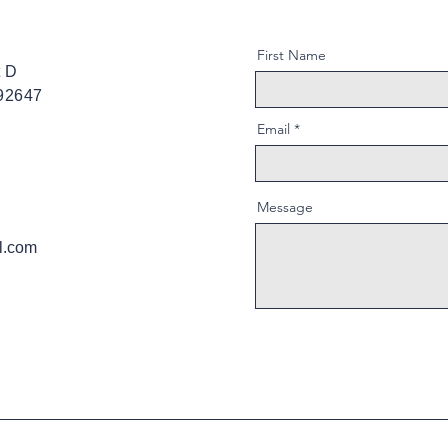
First Name
t D
 92647
Email
Message
l.com