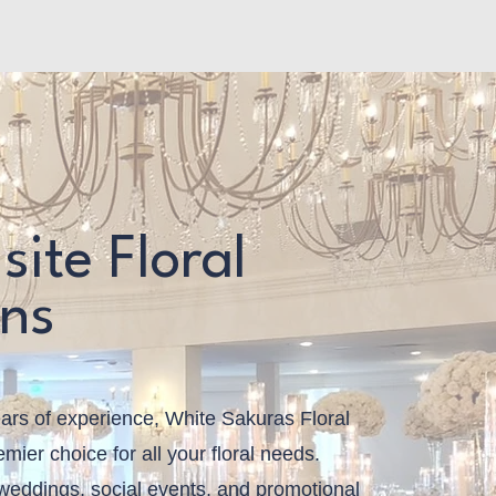
e
site Floral
gns
ars of experience, White Sakuras Floral
mier choice for all your floral needs.
 weddings, social events, and promotional