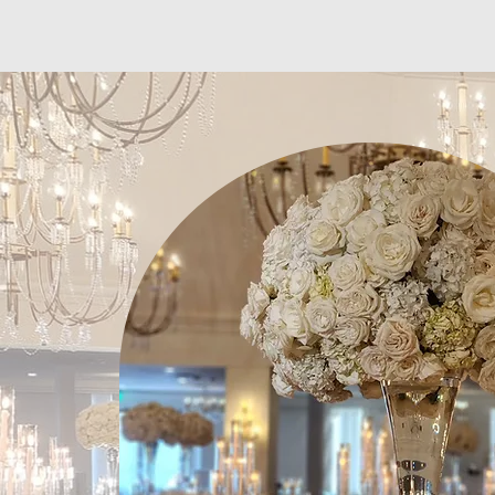
White Sakuras Floral Designs