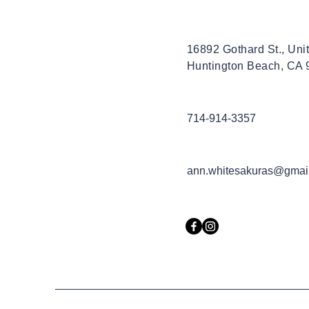
16892 Gothard St., Uni
Huntington Beach, CA
714-914-3357
ann.whitesakuras@gmai