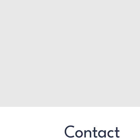
Contact