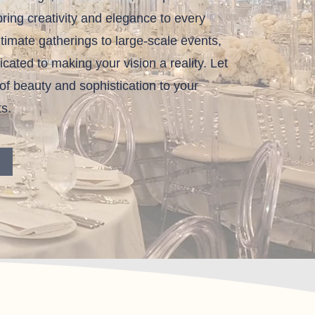
ring creativity and elegance to every
ntimate gatherings to large-scale events,
cated to making your vision a reality. Let
of beauty and sophistication to your
s.