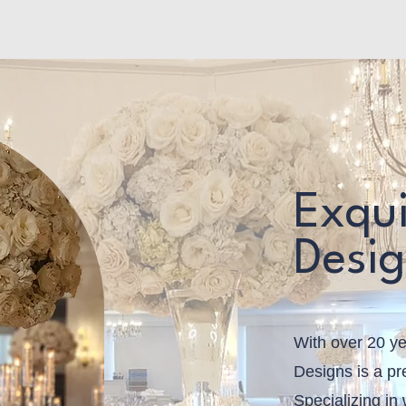
Home
Service List
Our Flowers
Book Online
Mor
Exqui
Desi
With over 20 ye
Designs is a pre
Specializing in